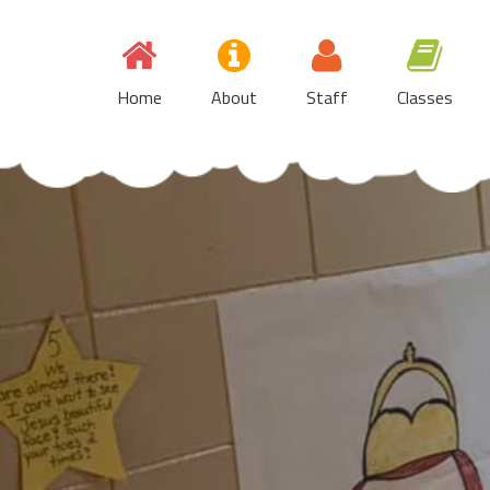
Skip
to
content
Home
About
Staff
Classes