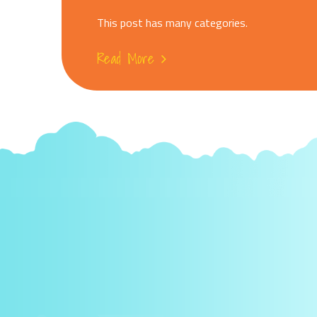
This post has many categories.
Read More