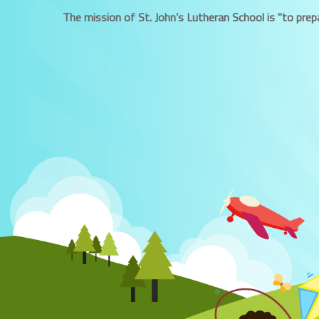
The mission of St. John’s Lutheran School is "to prepa