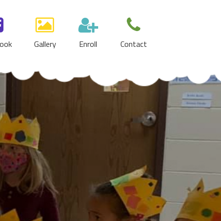
ook
Gallery
Enroll
Contact