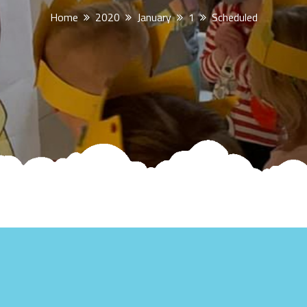
Home
2020
January
1
Scheduled