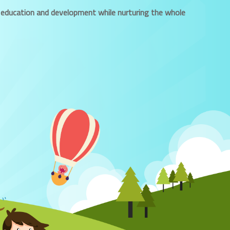
ued education and development while nurturing the whole