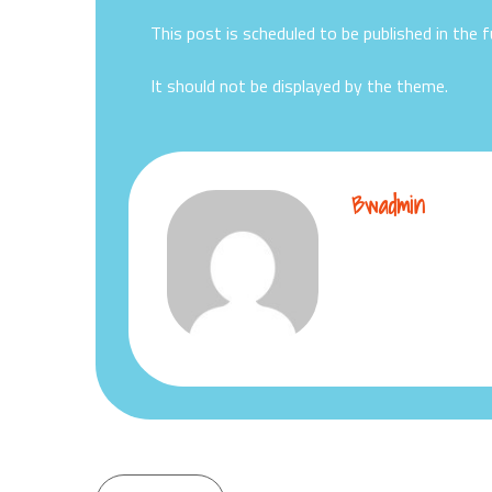
This post is scheduled to be published in the f
It should not be displayed by the theme.
Bwadmin