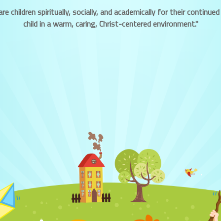
re children spiritually, socially, and academically for their contin
child in a warm, caring, Christ-centered environment."