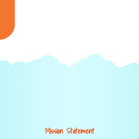
Mission Statement