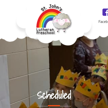
Faceb
St. John's Lutheran Preschool, Yankton, SD
Scheduled