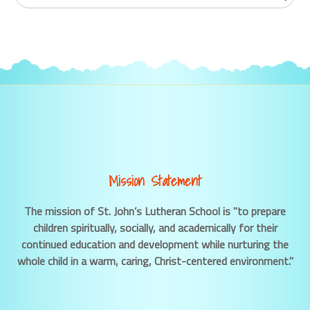
Mission Statement
The mission of St. John’s Lutheran School is "to prepare
children spiritually, socially, and academically for their
continued education and development while nurturing the
whole child in a warm, caring, Christ-centered environment."