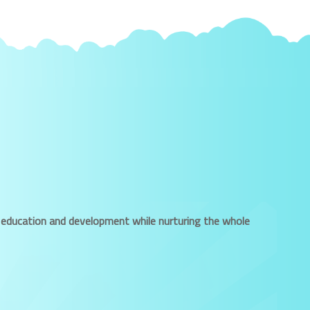
ued education and development while nurturing the whole