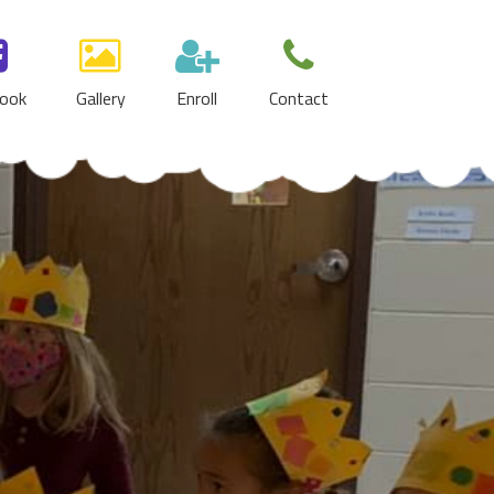
ook
Gallery
Enroll
Contact