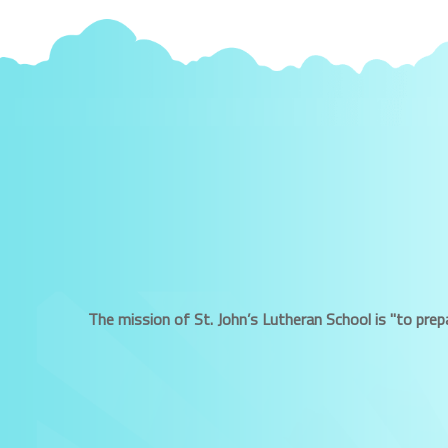
The mission of St. John’s Lutheran School is "to prepa