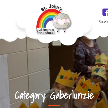
Faceb
St. John's Lutheran Preschool, Yankton, SD
Category:
Gaberlunzie