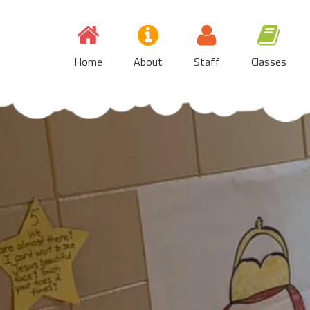
Skip
to
content
Home
About
Staff
Classes