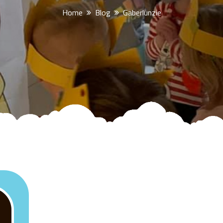
Home
Blog
Gaberlunzie