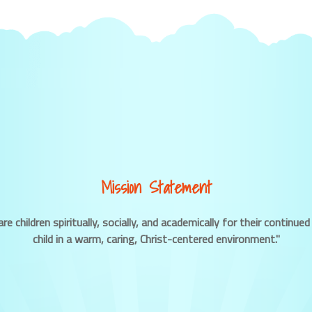
Mission Statement
re children spiritually, socially, and academically for their contin
child in a warm, caring, Christ-centered environment."