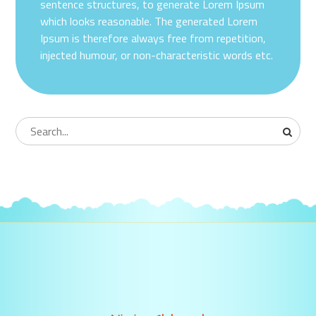
sentence structures, to generate Lorem Ipsum
which looks reasonable. The generated Lorem
Ipsum is therefore always free from repetition,
injected humour, or non-characteristic words etc.