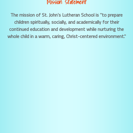
Mission Statement
The mission of St. John’s Lutheran School is "to prepare
children spiritually, socially, and academically for their
continued education and development while nurturing the
whole child in a warm, caring, Christ-centered environment."