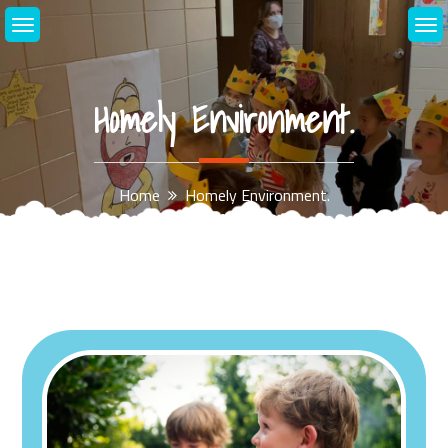
Skip
to
content
Homely Environment.
Home
Homely Environment.