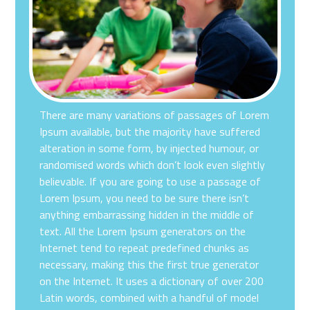
There are many variations of passages of Lorem
Ipsum available, but the majority have suffered
alteration in some form, by injected humour, or
randomised words which don’t look even slightly
believable. If you are going to use a passage of
Lorem Ipsum, you need to be sure there isn’t
anything embarrassing hidden in the middle of
text. All the Lorem Ipsum generators on the
Internet tend to repeat predefined chunks as
necessary, making this the first true generator
on the Internet. It uses a dictionary of over 200
Latin words, combined with a handful of model