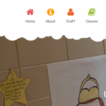
Skip
to
content
Home
About
Staff
Classes