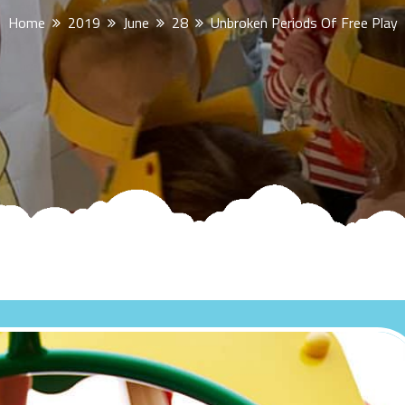
Home
2019
June
28
Unbroken Periods Of Free Play