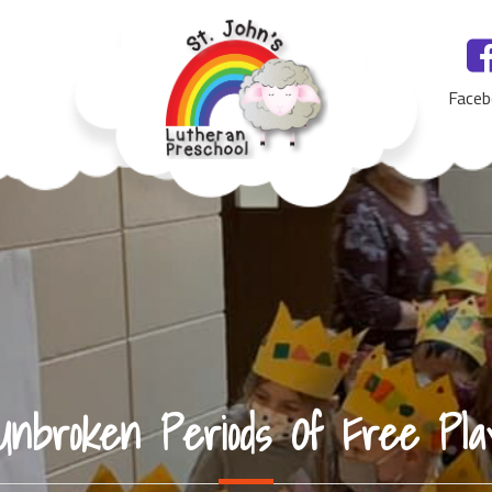
Faceb
St. John's Lutheran Preschool, Yankton, SD
Unbroken Periods Of Free Pla