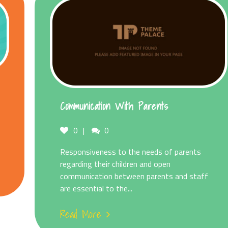
Communication With Parents
Comments
0
0
Responsiveness to the needs of parents
regarding their children and open
communication between parents and staff
are essential to the...
Read More