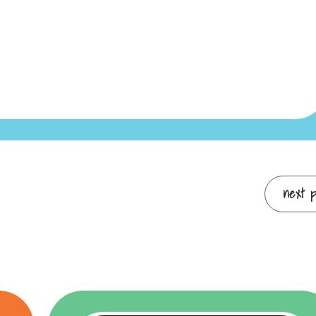
next po