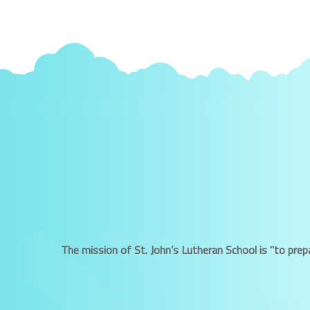
The mission of St. John’s Lutheran School is "to prepa