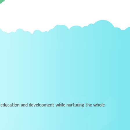
ued education and development while nurturing the whole