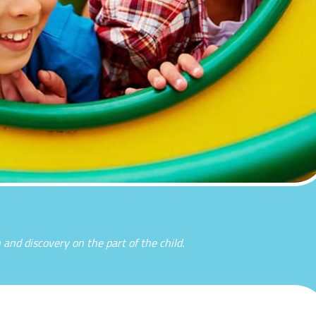
n and discovery on the part of the child.