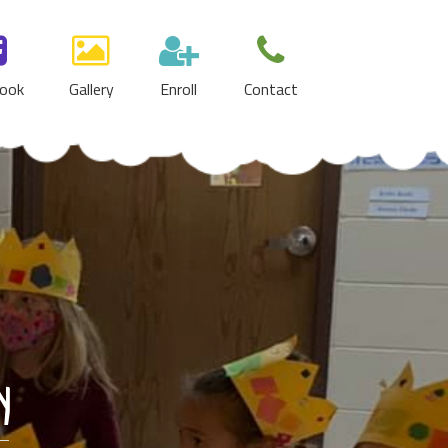
ook
Gallery
Enroll
Contact
y