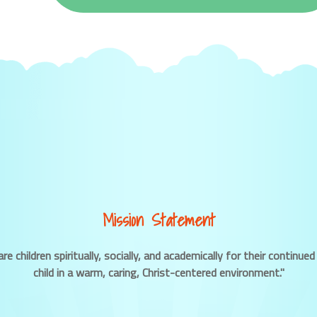
Mission Statement
re children spiritually, socially, and academically for their contin
child in a warm, caring, Christ-centered environment."